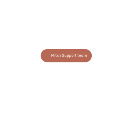
MITSIS INFORMATION