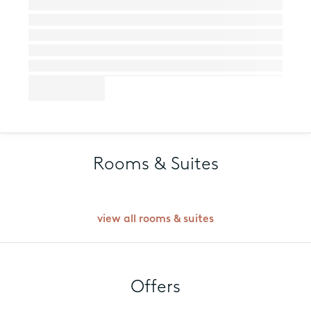
Rooms & Suites
view all rooms & suites
Offers