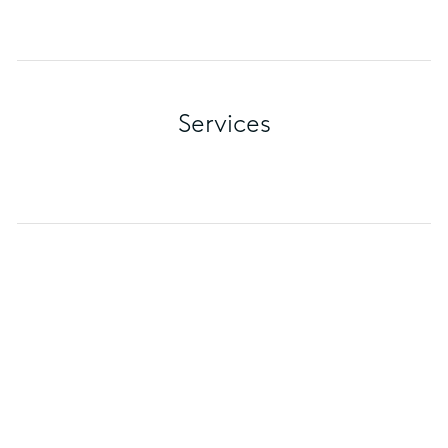
Services