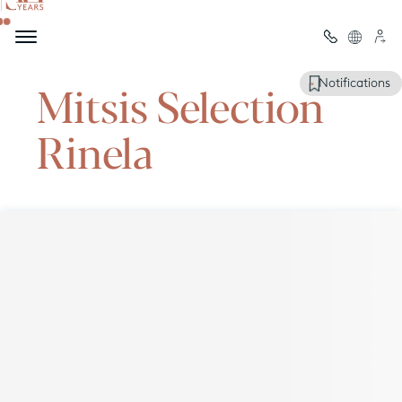
Welcome to
Mitsis Selection
Notifications
Rinela