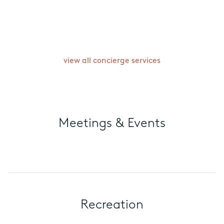
exclusively within the package. Terms
& Conditions apply. The extra dinner
will be arranged based on restaurant
availability.
view all concierge services
Meetings & Events
Recreation