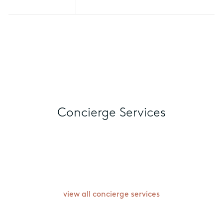
specific room types. Discounts are
subject to change based on
availability, and travel windows may
vary per hotel.
Concierge Services
view all concierge services