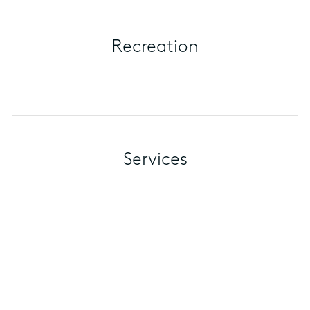
Recreation
Services