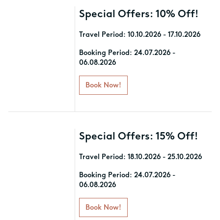
Special Offers: 10% Off!
Travel Period: 10.10.2026 - 17.10.2026
Book your stay and enjoy 10%
Booking Period: 24.07.2026 -
06.08.2026
discount!
Book Now!
T&C: Please note that offers apply to
specific room types. Discounts are
subject to change based on
availability, and travel windows may
vary per hotel.
Special Offers: 15% Off!
Travel Period: 18.10.2026 - 25.10.2026
Book your stay and enjoy 15%
Booking Period: 24.07.2026 -
06.08.2026
discount!
Book Now!
T&C: Please note that offers apply to