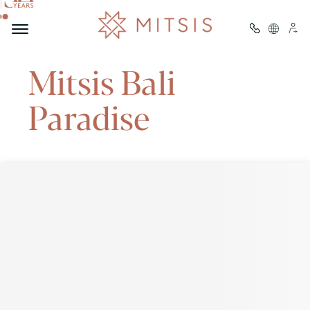
Welcome to
Mitsis Bali
Paradise