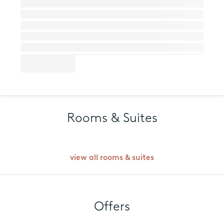
Rooms & Suites
view all rooms & suites
Offers