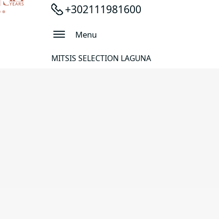
+302111981600
Menu
MITSIS SELECTION LAGUNA