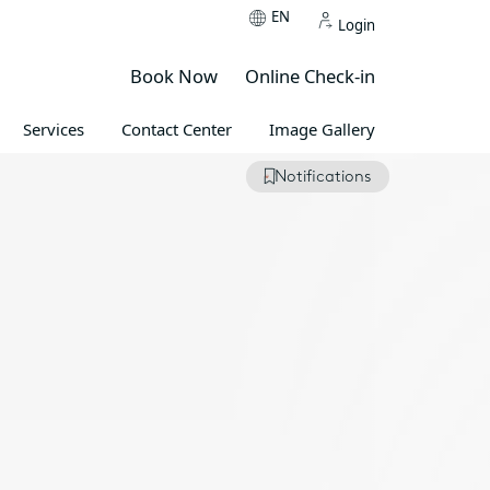
EN
Login
Book Now
Online Check-in
Services
Contact Center
Image Gallery
Notifications