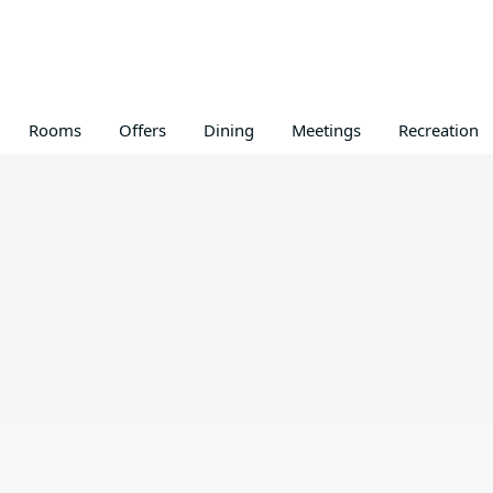
Rooms
Offers
Dining
Meetings
Recreation