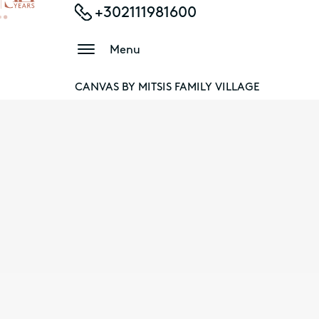
+302111981600
Menu
CANVAS BY MITSIS FAMILY VILLAGE