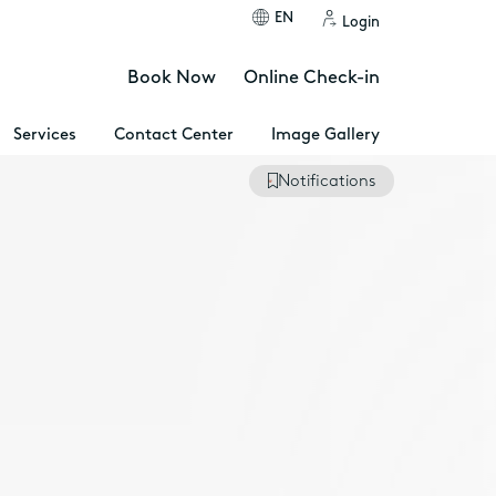
EN
Login
Book Now
Online Check-in
Services
Contact Center
Image Gallery
Notifications