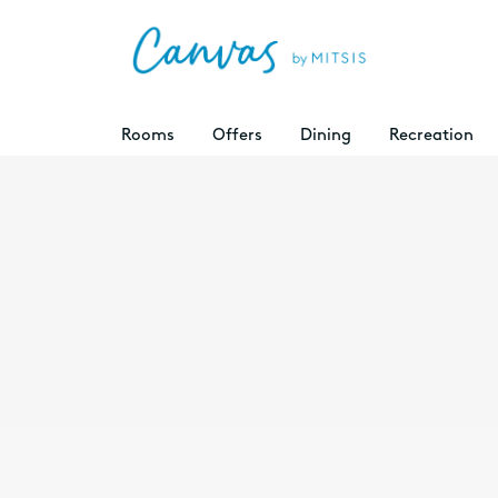
Rooms
Offers
Dining
Recreation