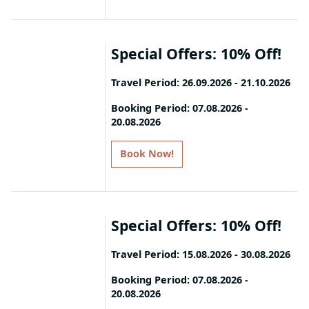
All added value services apply
specific room types. Discounts are
exclusively within the package. Terms
subject to change based on
& Conditions apply. The extra dinner
availability, and travel windows may
will be arranged based on restaurant
Special Offers: 10% Off!
vary per hotel.
availability.
Travel Period: 26.09.2026 - 21.10.2026
Book your stay and enjoy 10%
Booking Period: 07.08.2026 -
20.08.2026
discount!
Book Now!
T&C: Please note that offers apply to
specific room types. Discounts are
subject to change based on
availability, and travel windows may
Special Offers: 10% Off!
vary per hotel.
Travel Period: 15.08.2026 - 30.08.2026
Book your stay and enjoy 10%
Booking Period: 07.08.2026 -
20.08.2026
discount!