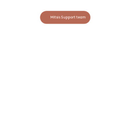
MITSIS INFORMATION
blog
winery
MOBILE APP
Available on:
App Store