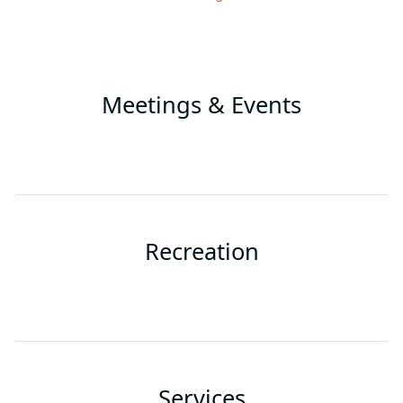
Meetings & Events
Recreation
Services