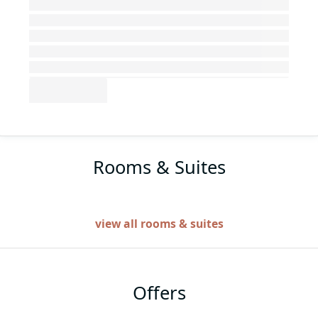
Rooms & Suites
view all rooms & suites
Offers