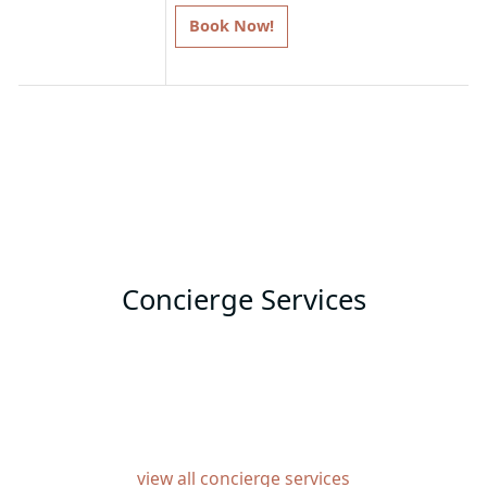
Book Now!
T&C: Please note that offers apply to
specific room types. Discounts are
subject to change based on
availability, and travel windows may
vary per hotel.
Concierge Services
view all concierge services