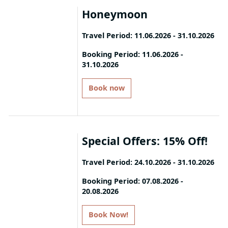
Honeymoon
Travel Period: 11.06.2026 - 31.10.2026
Indulge in our specially created
Booking Period: 11.06.2026 -
31.10.2026
package, Honeymoon by Mitsis.
Book a minimum 7-night stay and
enjoy:
Book now
- Premium Room Types
- Free Airport Transfer (both ways)
- Blissful Welcome Offer with
Special Offers: 15% Off!
delicacies and sparkling wine
- Special Rates on Floating Tray,
Travel Period: 24.10.2026 - 31.10.2026
Candlelit Dinner experiences, and
Couple Massages
Book your stay and enjoy 15%
Booking Period: 07.08.2026 -
- One extra dinner at the à la carte
20.08.2026
discount!
restaurant of your choice
Book Now!
T&C: Please note that offers apply to