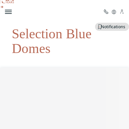
Welcome to Mitsis
Notifications
Selection Blue
Domes