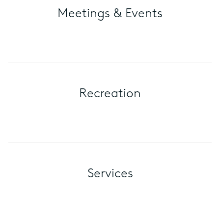
Meetings & Events
Recreation
Services