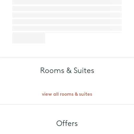
Rooms & Suites
view all rooms & suites
Offers