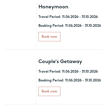
Honeymoon
Travel Period: 11.06.2026 - 31.10.2026
Indulge in our specially created
Booking Period: 11.06.2026 - 31.10.2026
package, Honeymoon by Mitsis. Book
a minimum 7-night stay and enjoy:
Book now
- Premium Room Types
- Free Airport Transfer (both ways)
- Blissful Welcome Offer with
Couple's Getaway
delicacies and sparkling wine
- Special Rates on Floating Tray,
Travel Period: 11.06.2026 - 31.10.2026
Candlelit Dinner experiences, and
Couple Massages
Indulge in our specially created
Booking Period: 11.06.2026 - 31.10.2026
- One extra dinner at the à la carte
package, Couple's Getaway. Book a
restaurant of your choice
minimum 7-night stay and enjoy:
Book now
- Premium Room Types with Sea View
All added value services apply
- Free Airport Transfer (both ways)