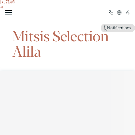
Welcome to
Mitsis Selection
Notifications
Alila