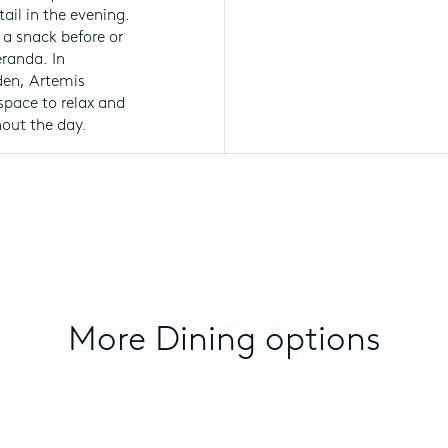
ail in the evening.
 a snack before or
eranda. In
rden, Artemis
space to relax and
hout the day.
More Dining options