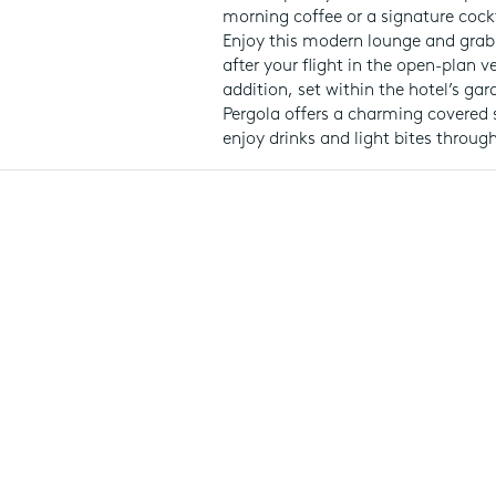
morning coffee or a signature cockt
Enjoy this modern lounge and grab
after your flight in the open-plan v
addition, set within the hotel’s ga
Pergola offers a charming covered 
enjoy drinks and light bites throug