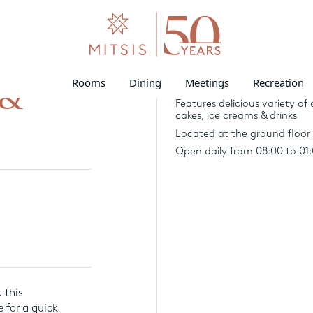
Rooms
Dining
Meetings
Recreation
 &
69 seats inside and 62 at the
Features delicious variety of 
cakes, ice creams & drinks
Located at the ground floor 
Open daily from 08:00 to 01
 this
 for a quick