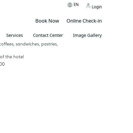
EN
Login
Book Now
Online Check-in
Services
Contact Center
Image Gallery
 pergola
coffees, sandwiches, pastries,
of the hotel
:00