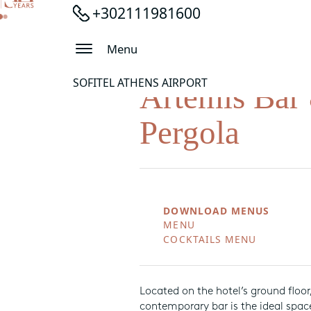
+302111981600
Menu
SOFITEL ATHENS AIRPORT
Artemis Bar
Pergola
DOWNLOAD MENUS
MENU
COCKTAILS MENU
Located on the hotel’s ground floor,
contemporary bar is the ideal space