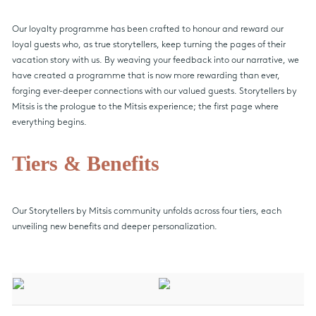
Our loyalty programme has been crafted to honour and reward our
loyal guests who, as true storytellers, keep turning the pages of their
vacation story with us. By weaving your feedback into our narrative, we
have created a programme that is now more rewarding than ever,
forging ever-deeper connections with our valued guests. Storytellers by
Mitsis is the prologue to the Mitsis experience; the first page where
everything begins.
Tiers & Benefits
Our Storytellers by Mitsis community unfolds across four tiers, each
unveiling new benefits and deeper personalization.