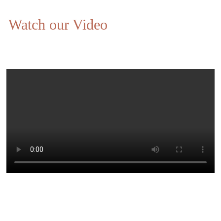
Watch our Video