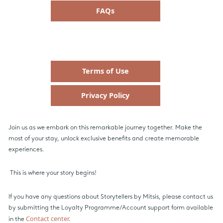
FAQs
Terms of Use
Privacy Policy
Join us as we embark on this remarkable journey together. Make the
most of your stay, unlock exclusive benefits and create memorable
experiences.
This is where your story begins!
If you have any questions about Storytellers by Mitsis, please contact us
by submitting the Loyalty Programme/Account support form available
Contact center.
in the