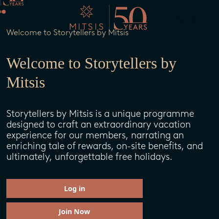
Welcome to Storytellers by Mitsis
Welcome to Storytellers by
Mitsis
Storytellers by Mitsis is a unique programme
designed to craft an extraordinary vacation
experience for our members, narrating an
enriching tale of rewards, on-site benefits, and
ultimately, unforgettable free holidays.
Log in
Join Now