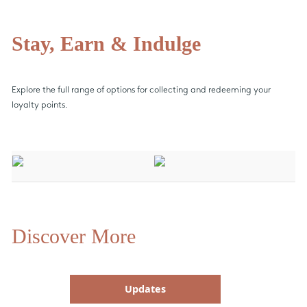
Stay, Earn & Indulge
Explore the full range of options for collecting and redeeming your
loyalty points.
Discover More
Updates