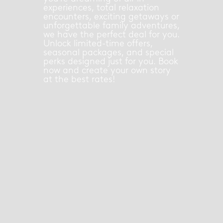
experiences, total relaxation
encounters, exciting getaways or
unforgettable family adventures,
we have the perfect deal for you.
Unlock limited-time offers,
seasonal packages, and special
perks designed just for you. Book
now and create your own story
at the best rates!