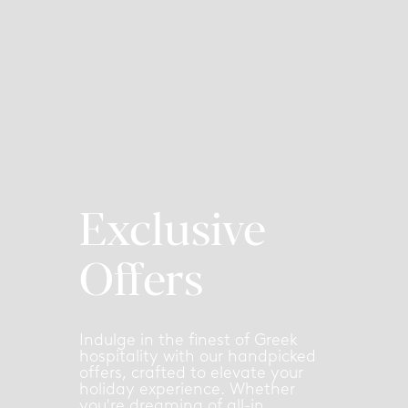
Exclusive
Offers
Indulge in the finest of Greek
hospitality with our handpicked
offers, crafted to elevate your
holiday experience. Whether
you're dreaming of all-in