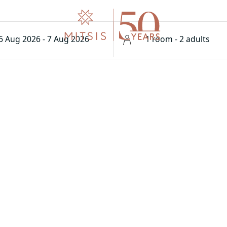
6 Aug 2026 - 7 Aug 2026
1 room - 2 adults