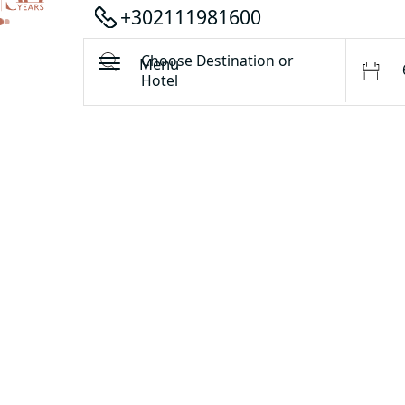
+302111981600
Choose Destination or
Menu
Hotel